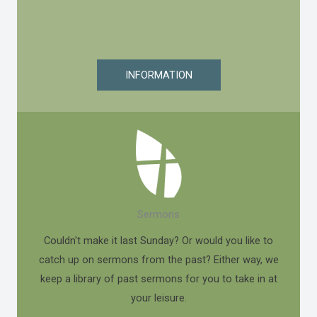
INFORMATION
Sermons
Couldn't make it last Sunday? Or would you like to
catch up on sermons from the past? Either way, we
keep a library of past sermons for you to take in at
your leisure.