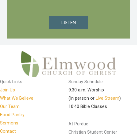
LISTEN
Quick Links
Sunday Schedule
Join Us
9:30 a.m. Worship
What We Believe
(In person or
Live Stream
)
Our Team
10:40 Bible Classes
Food Pantry
Sermons
At Purdue
Contact
Christian Student Center