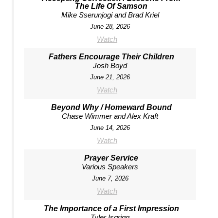
The Life Of Samson
Mike Sserunjogi and Brad Kriel
June 28, 2026
Watch
Fathers Encourage Their Children
Josh Boyd
June 21, 2026
Watch
Beyond Why / Homeward Bound
Chase Wimmer and Alex Kraft
June 14, 2026
Watch
Prayer Service
Various Speakers
June 7, 2026
Watch
The Importance of a First Impression
Tyler Isgrigg