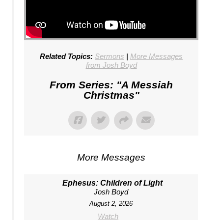
Related Topics:
Sermons
|
More Messages
from Josh Boyd
From Series: "
A Messiah
Christmas
"
More Messages
Ephesus: Children of Light
Josh Boyd
August 2, 2026
Watch