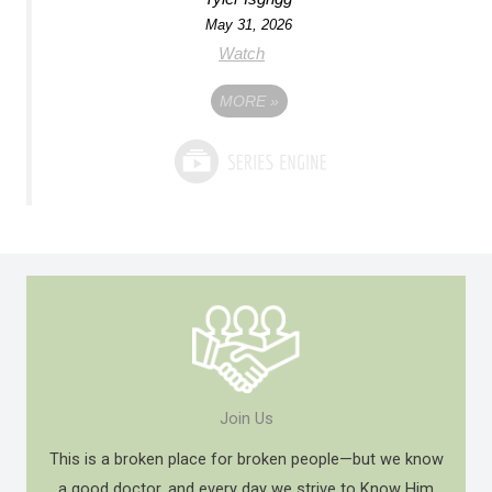
May 31, 2026
Watch
MORE
»
Join Us
This is a broken place for broken people—but we know
a good doctor, and every day we strive to Know Him