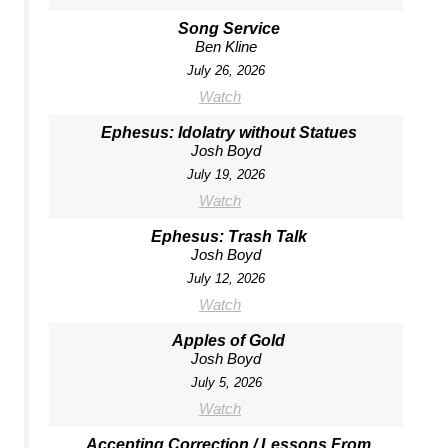
Song Service
Ben Kline
July 26, 2026
Watch
Ephesus: Idolatry without Statues
Josh Boyd
July 19, 2026
Watch
Ephesus: Trash Talk
Josh Boyd
July 12, 2026
Watch
Apples of Gold
Josh Boyd
July 5, 2026
Watch
Accepting Correction / Lessons From