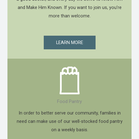
and Make Him Known. If you want to join us, you’re
more than welcome.
LEARN MORE
Food Pantry
In order to better serve our community, families in
need can make use of our well-stocked food pantry
on a weekly basis.