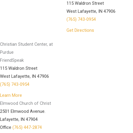
115 Waldron Street
West Lafayette, IN 47906
(765) 743-0954
Get Directions
Christian Student Center, at
Purdue
FriendSpeak
115 Waldron Street
West Lafayette, IN 47906
(765) 743-0954
Learn More
Elmwood Church of Christ
2501 Elmwood Avenue.
Lafayette, IN 47904
Office
(765) 447-2874