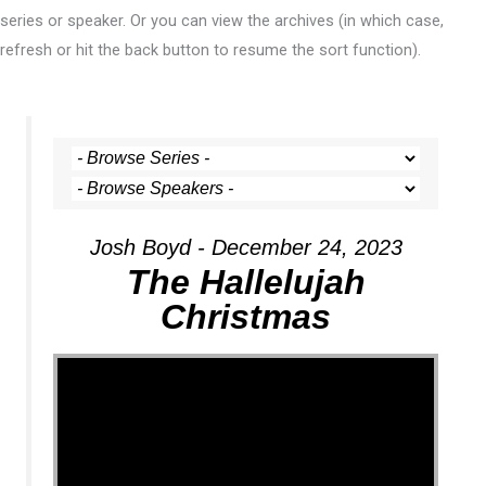
series or speaker. Or you can view the archives (in which case,
refresh or hit the back button to resume the sort function).
Josh Boyd - December 24, 2023
The Hallelujah
Christmas