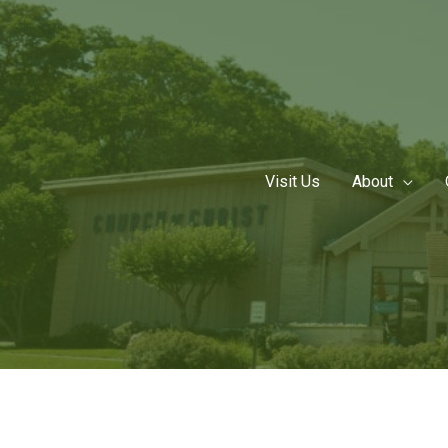
Skip
to
content
Visit Us
About