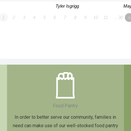
Tyler Isgrigg
May
1
2
3
4
5
6
7
8
9
10
11
…30
»
Food Pantry
In order to better serve our community, families in
need can make use of our well-stocked food pantry