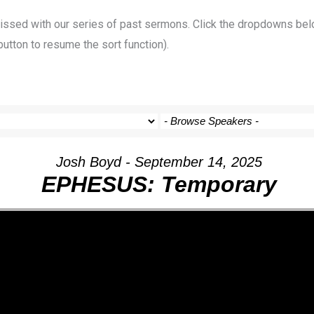
 missed with our series of past sermons. Click the dropdowns bel
button to resume the sort function).
Josh Boyd - September 14, 2025
EPHESUS: Temporary