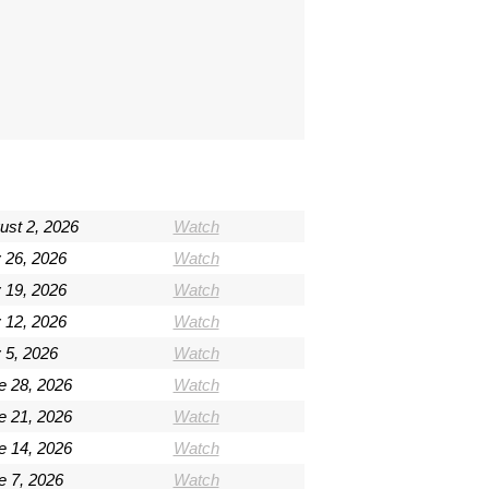
ust 2, 2026
Watch
y 26, 2026
Watch
y 19, 2026
Watch
y 12, 2026
Watch
 5, 2026
Watch
e 28, 2026
Watch
e 21, 2026
Watch
e 14, 2026
Watch
e 7, 2026
Watch