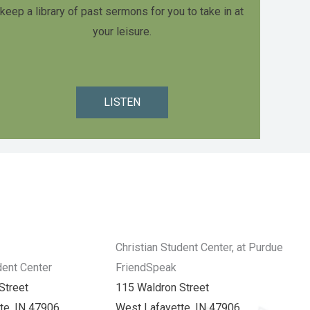
keep a library of past sermons for you to take in at
your leisure.
LISTEN
Christian Student Center, at Purdue
dent Center
FriendSpeak
Street
115 Waldron Street
te, IN 47906
West Lafayette, IN 47906