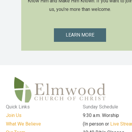
Know Him and Make Him Known. If you want to joi
us, you’re more than welcome.
LEARN MORE
Quick Links
Sunday Schedule
Join Us
9:30 a.m. Worship
What We Believe
(In person or
Live Stre