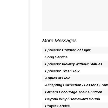
More Messages
Ephesus: Children of Light
Song Service
Ephesus: Idolatry without Statues
Ephesus: Trash Talk
Apples of Gold
Accepting Correction / Lessons Fro
Fathers Encourage Their Children
Beyond Why / Homeward Bound
Prayer Service