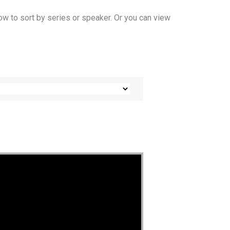
ow to sort by series or speaker. Or you can view