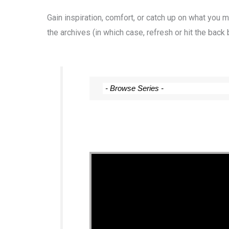
Gain inspiration, comfort, or catch up on what you
the archives (in which case, refresh or hit the back 