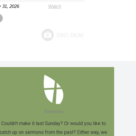
 31, 2026
Watch
Sermons
Couldn't make it last Sunday? Or would you like to
catch up on sermons from the past? Either way, we