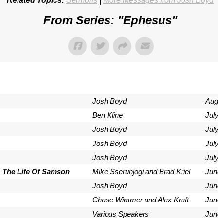
Related Topics:
Sermons
|
More Messages from Josh Boyd
From Series: "
Ephesus
"
Josh Boyd
Aug
Ben Kline
Jul
Josh Boyd
Jul
Josh Boyd
Jul
Josh Boyd
July
m The Life Of Samson
Mike Sserunjogi and Brad Kriel
Jun
Josh Boyd
Jun
Chase Wimmer and Alex Kraft
Jun
Various Speakers
Jun