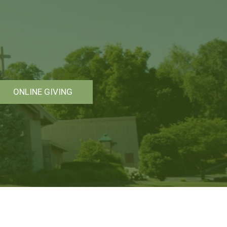
ONLINE GIVING