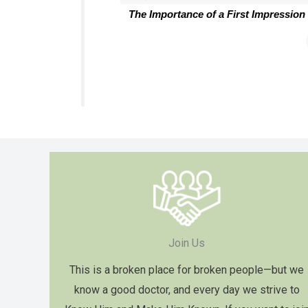
The Importance of a First Impression
Join Us
This is a broken place for broken people—but we
know a good doctor, and every day we strive to