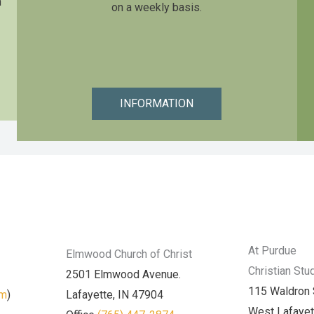
n
on a weekly basis.
INFORMATION
At Purdue
Elmwood Church of Christ
Christian Stu
2501 Elmwood Avenue.
115 Waldron 
am
)
Lafayette, IN 47904
West Lafayet