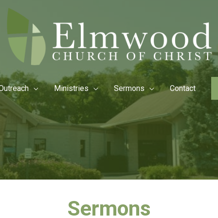
Outreach
Ministries
Sermons
Contact
Sermons