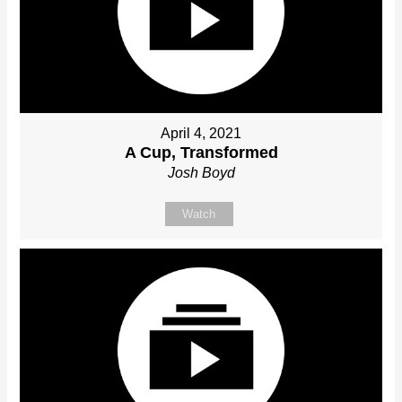
April 4, 2021
A Cup, Transformed
Josh Boyd
Watch