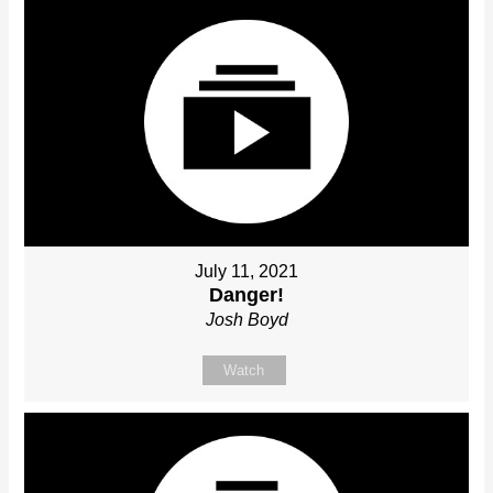
July 11, 2021
Danger!
Josh Boyd
Watch