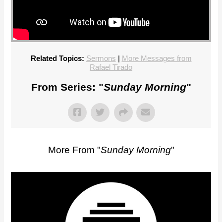
Related Topics:
Sermons
|
More Messages from
Rafael Tirado
From Series: "
Sunday Morning
"
More From "
Sunday Morning
"