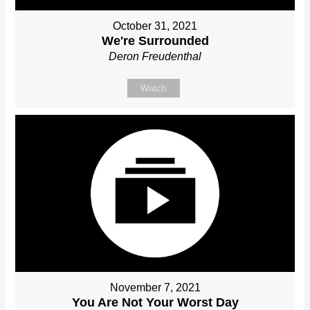
October 31, 2021
We're Surrounded
Deron Freudenthal
Watch
November 7, 2021
You Are Not Your Worst Day