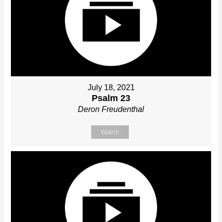
July 18, 2021
Psalm 23
Deron Freudenthal
Watch