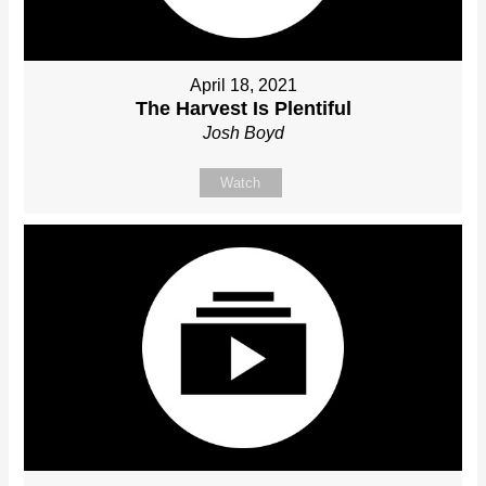
April 18, 2021
The Harvest Is Plentiful
Josh Boyd
Watch