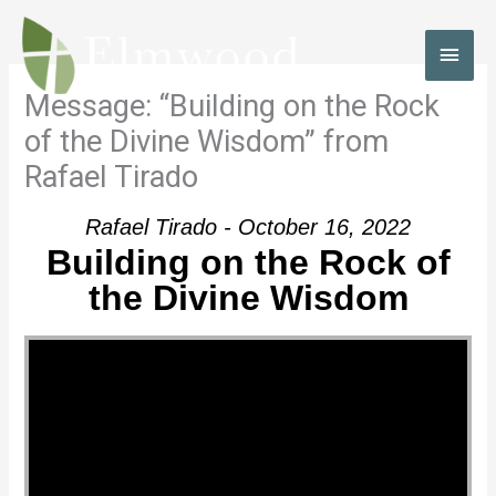
Skip
to
MAI
content
MEN
Message: “Building on the Rock
of the Divine Wisdom” from
Rafael Tirado
Rafael Tirado - October 16, 2022
Building on the Rock of
the Divine Wisdom