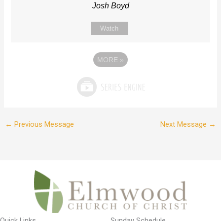
Josh Boyd
Watch
MORE
»
←
Previous Message
Next Message
→
Quick Links
Sunday Schedule