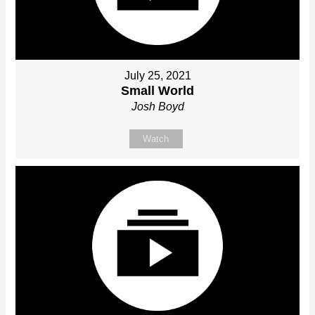
July 25, 2021
Small World
Josh Boyd
Watch