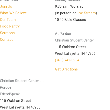
Join Us
9:30 a.m. Worship
What We Believe
(In person or
Live Stream
)
Our Team
10:40 Bible Classes
Food Pantry
Sermons
At Purdue
Contact
Christian Student Center
115 Waldron Street
West Lafayette, IN 47906
(765) 743-0954
Get Directions
Christian Student Center, at
Purdue
FriendSpeak
115 Waldron Street
West Lafayette, IN 47906