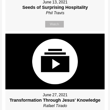
June 13, 2021
Seeds of Surprising Hospitality
Phil Travis
Watch
June 27, 2021
Transformation Through Jesus' Knowledge
Rafael Tirado