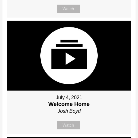
Watch
July 4, 2021
Welcome Home
Josh Boyd
Watch