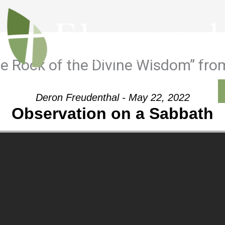
he Rock of the Divine Wisdom” fro
Outreach
Ministries
Sermons
Contact
Deron Freudenthal - May 22, 2022
Observation on a Sabbath