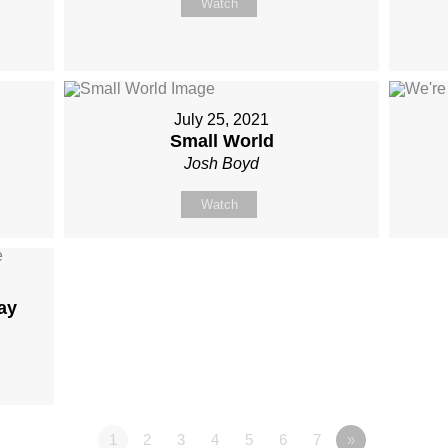
Watch
July 25, 2021
Small World
Josh Boyd
Watch
ay
1
2
3
4
5
6
7
»