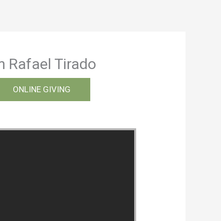
m Rafael Tirado
ONLINE GIVING