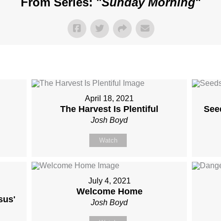
From Series: "
Sunday Morning
"
April 18, 2021
The Harvest Is Plentiful
Seed
Josh Boyd
Watch
July 4, 2021
Welcome Home
sus'
Josh Boyd