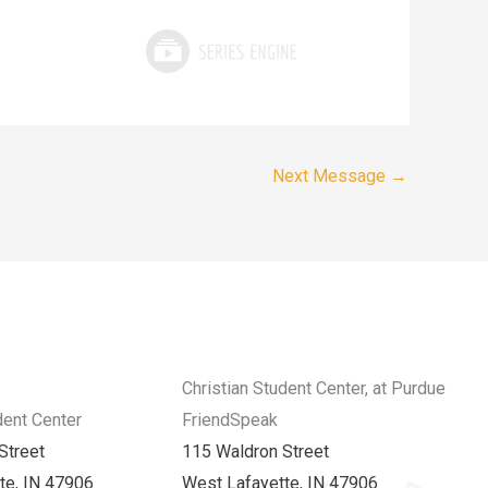
Next Message
→
Christian Student Center, at Purdue
dent Center
FriendSpeak
Street
115 Waldron Street
te, IN 47906
West Lafayette, IN 47906