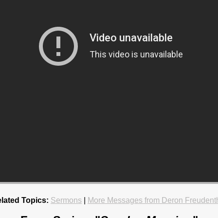
lated Topics:
Sermons
|
More Messages from Deron Freudent