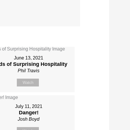
June 13, 2021
s of Surprising Hospitality
Phil Travis
Watch
July 11, 2021
Danger!
Josh Boyd