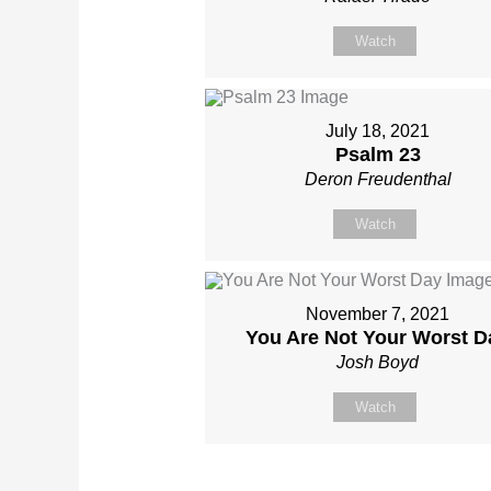
Watch
July 18, 2021
Psalm 23
Deron Freudenthal
Watch
November 7, 2021
You Are Not Your Worst D
Josh Boyd
Watch