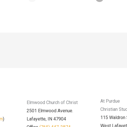
At Purdue
Elmwood Church of Christ
Christian Stu
2501 Elmwood Avenue.
115 Waldron 
am
)
Lafayette, IN 47904
West Lafayet