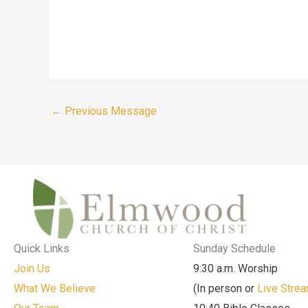
←
Previous Message
Quick Links
Sunday Schedule
Join Us
9:30 a.m. Worship
What We Believe
(In person or
Live Stre