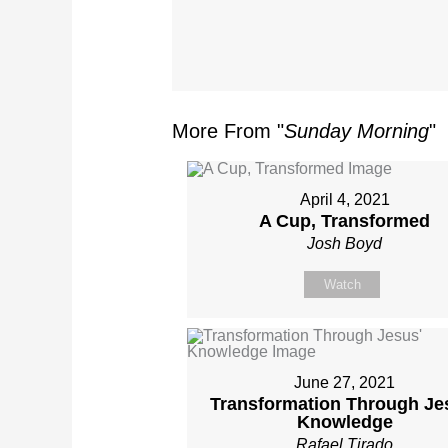
More From "
Sunday Morning
"
April 4, 2021
A Cup, Transformed
Josh Boyd
Watch
June 27, 2021
Transformation Through Je
Knowledge
Rafael Tirado