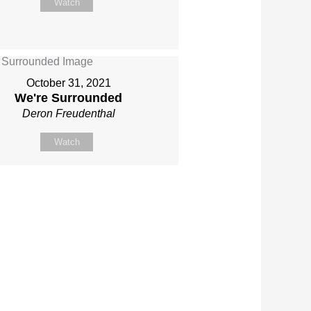
Watch
October 31, 2021
We're Surrounded
Deron Freudenthal
Watch