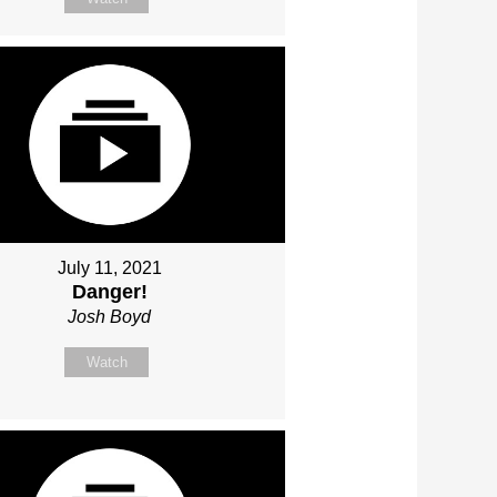
July 11, 2021
Danger!
Josh Boyd
Watch