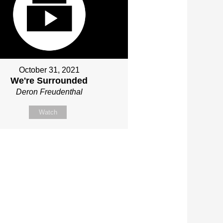
October 31, 2021
We're Surrounded
Deron Freudenthal
Watch