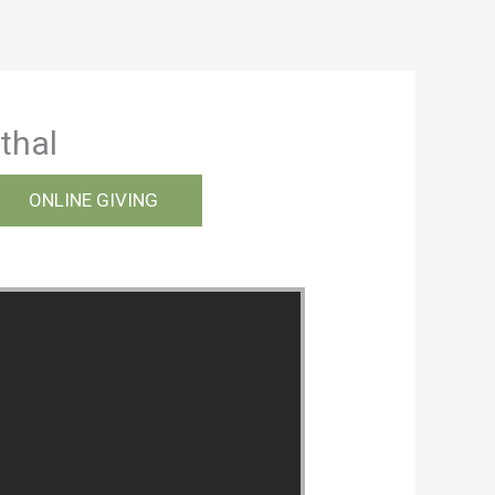
thal
ONLINE GIVING