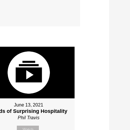
June 13, 2021
s of Surprising Hospitality
Phil Travis
Watch