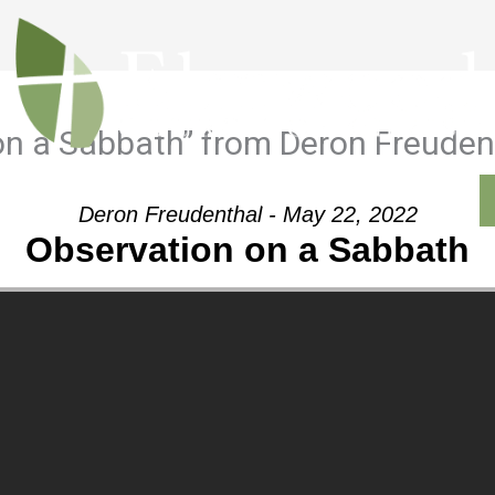
on a Sabbath” from Deron Freuden
Outreach
Ministries
Sermons
Contact
Deron Freudenthal - May 22, 2022
Observation on a Sabbath