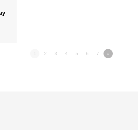
ay
1
2
3
4
5
6
7
»