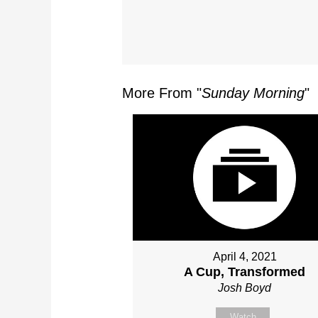
More From "
Sunday Morning
"
April 4, 2021
A Cup, Transformed
Josh Boyd
Watch