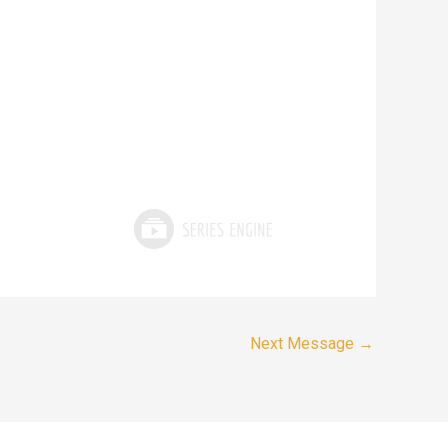
Next Message
→