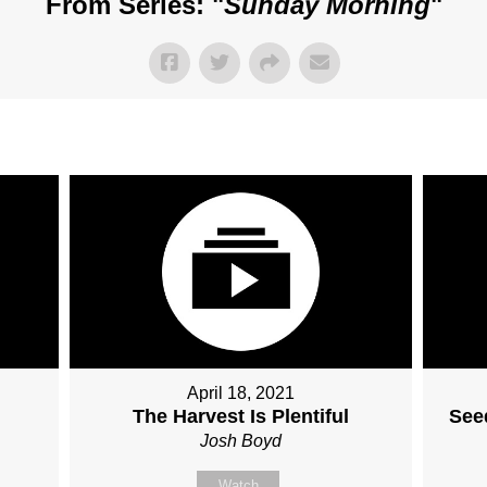
From Series: "
Sunday Morning
"
April 18, 2021
The Harvest Is Plentiful
Seed
Josh Boyd
Watch