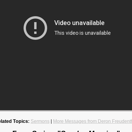
lated Topics:
Sermons
|
More Messages from Deron Freudent