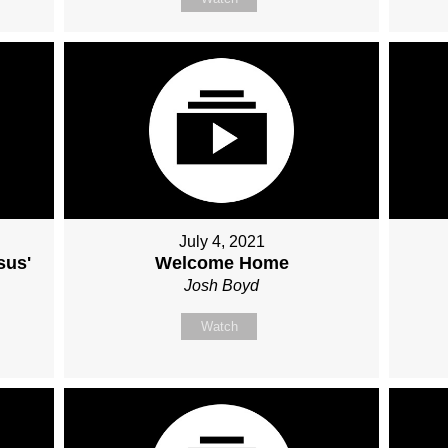
July 4, 2021
sus'
Welcome Home
Josh Boyd
Watch