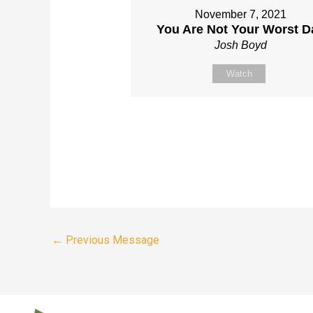
November 7, 2021
You Are Not Your Worst D
Josh Boyd
Watch
←
Previous Message