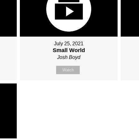
July 25, 2021
Small World
Josh Boyd
Watch