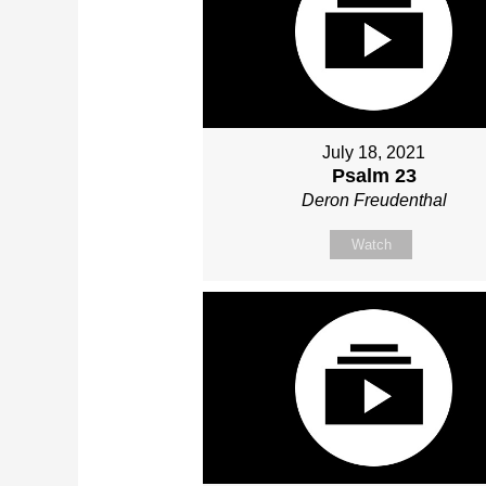
July 18, 2021
Psalm 23
Deron Freudenthal
Watch