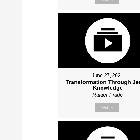
June 27, 2021
Transformation Through Je
Knowledge
Rafael Tirado
Watch