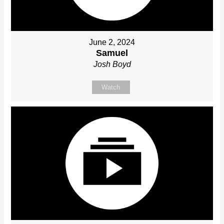
June 2, 2024
Samuel
Josh Boyd
Watch