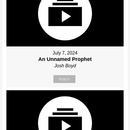
July 7, 2024
An Unnamed Prophet
Josh Boyd
Watch