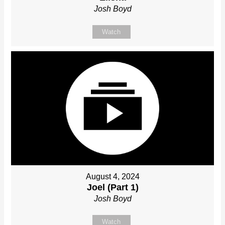
Josh Boyd
Watch
August 4, 2024
Joel (Part 1)
Josh Boyd
Watch