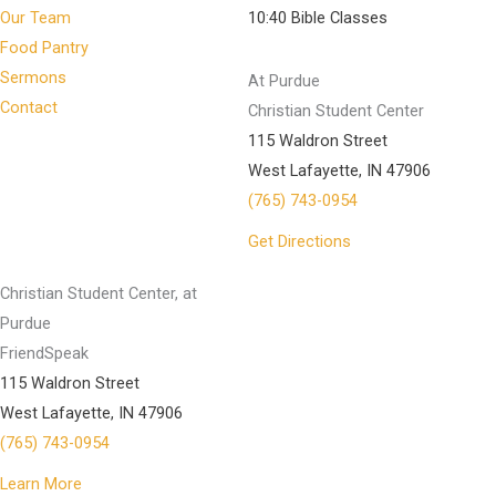
Our Team
10:40 Bible Classes
Food Pantry
Sermons
At Purdue
Contact
Christian Student Center
115 Waldron Street
West Lafayette, IN 47906
(765) 743-0954
Get Directions
Christian Student Center, at
Purdue
FriendSpeak
115 Waldron Street
West Lafayette, IN 47906
(765) 743-0954
Learn More