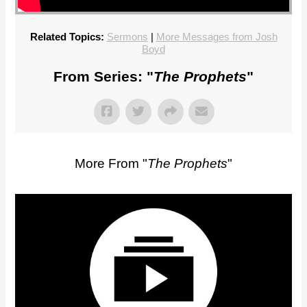
Related Topics:
Sermons
|
More Messages from Josh
Boyd
From Series: "
The Prophets
"
More From "
The Prophets
"