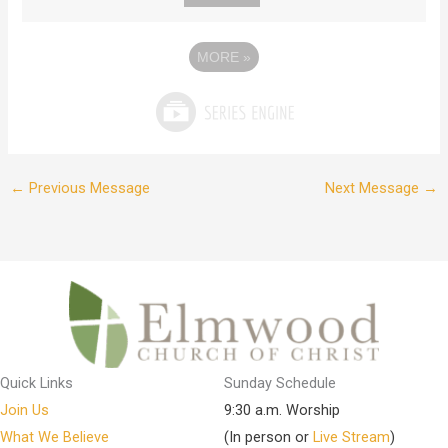
MORE
»
←
Previous Message
Next Message
→
Quick Links
Sunday Schedule
Join Us
9:30 a.m. Worship
What We Believe
(In person or
Live Stream
)