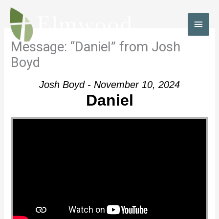
Skip
to
MAI
content
MEN
Message: “Daniel” from Josh
Boyd
Josh Boyd - November 10, 2024
Daniel