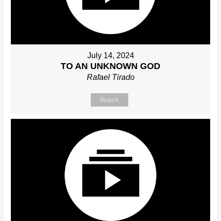
July 14, 2024
TO AN UNKNOWN GOD
Rafael Tirado
Watch