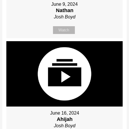
June 9, 2024
Nathan
Josh Boyd
Watch
June 16, 2024
Ahijah
Josh Boyd