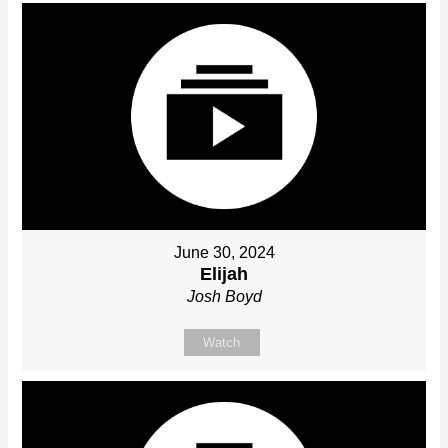
June 30, 2024
Elijah
Josh Boyd
Watch