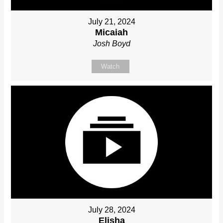
July 21, 2024
Micaiah
Josh Boyd
Watch
July 28, 2024
Elisha