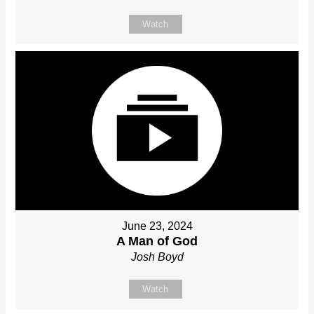
Watch
June 23, 2024
A Man of God
Josh Boyd
Watch