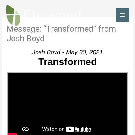
Skip
to
MAI
content
MEN
Message: “Transformed” from
Josh Boyd
Josh Boyd - May 30, 2021
Transformed