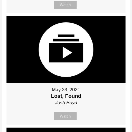
Watch
May 23, 2021
Lost, Found
Josh Boyd
Watch