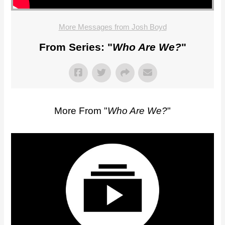
More Messages from Josh Boyd
From Series: "
Who Are We?
"
More From "
Who Are We?
"