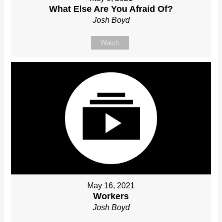
What Else Are You Afraid Of?
Josh Boyd
Watch
May 16, 2021
Workers
Josh Boyd