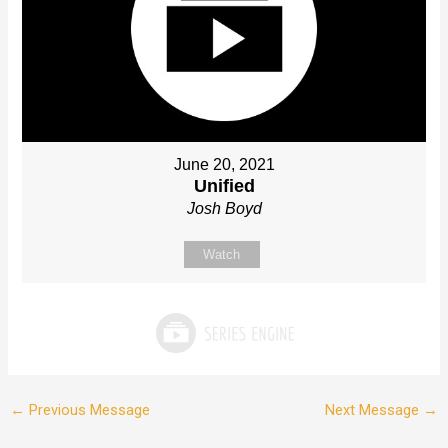
June 20, 2021
Unified
Josh Boyd
Watch
←
Previous Message
Next Message
→