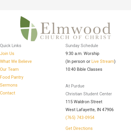
Quick Links
Sunday Schedule
Join Us
9:30 a.m. Worship
What We Believe
(In person or
Live Stream
)
Our Team
10:40 Bible Classes
Food Pantry
Sermons
At Purdue
Contact
Christian Student Center
115 Waldron Street
West Lafayette, IN 47906
(765) 743-0954
Get Directions