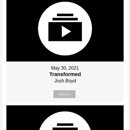
May 30, 2021
Transformed
Josh Boyd
Watch