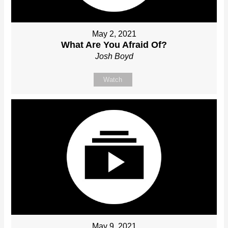
May 2, 2021
What Are You Afraid Of?
Josh Boyd
Watch
May 9, 2021