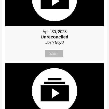
April 30, 2023
Unreconciled
Josh Boyd
Watch