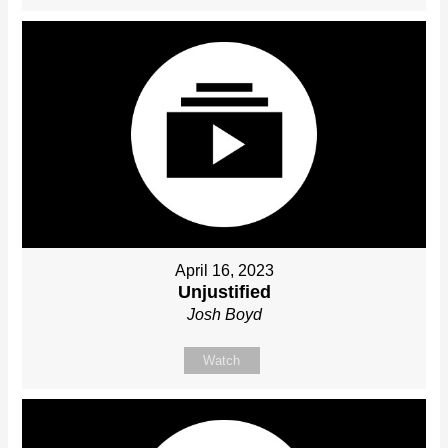
April 16, 2023
Unjustified
Josh Boyd
Watch