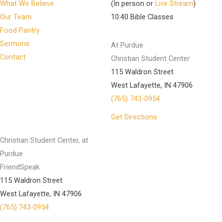
What We Believe
(In person or
Live Stream
)
Our Team
10:40 Bible Classes
Food Pantry
Sermons
At Purdue
Contact
Christian Student Center
115 Waldron Street
West Lafayette, IN 47906
(765) 743-0954
Get Directions
Christian Student Center, at
Purdue
FriendSpeak
115 Waldron Street
West Lafayette, IN 47906
(765) 743-0954