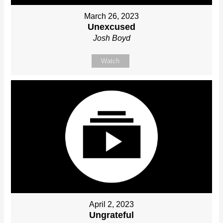
March 26, 2023
Unexcused
Josh Boyd
Watch
April 2, 2023
Ungrateful