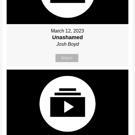
March 12, 2023
Unashamed
Josh Boyd
Watch