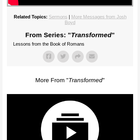
Related Topics:
Sermons
|
More Messages from Josh
Boyd
From Series: "
Transformed
"
Lessons from the Book of Romans
More From "
Transformed
"