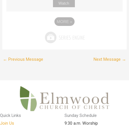
Watch
MORE
»
←
Previous Message
Next Message
→
Quick Links
Sunday Schedule
Join Us
9:30 a.m. Worship