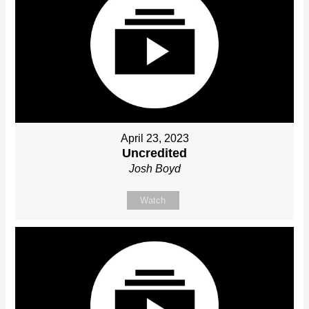
April 23, 2023
Uncredited
Josh Boyd
Watch