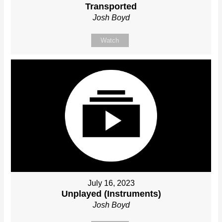
Transported
Josh Boyd
Watch
July 16, 2023
Unplayed (Instruments)
Josh Boyd