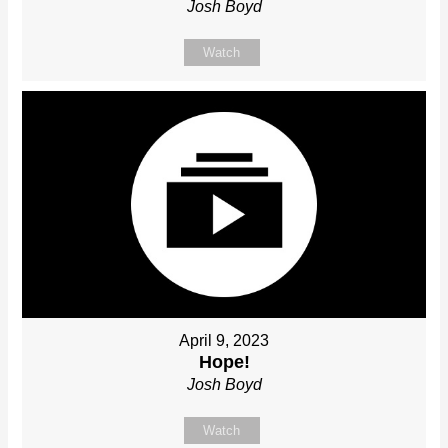
Josh Boyd
Watch
April 9, 2023
Hope!
Josh Boyd
Watch