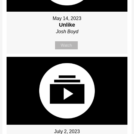
May 14, 2023
Unlike
Josh Boyd
Watch
July 2, 2023