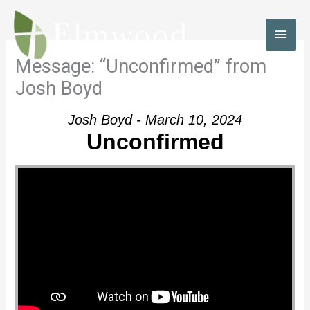
Skip
to
MAI
content
MEN
Message: “Unconfirmed” from
Josh Boyd
Josh Boyd - March 10, 2024
Unconfirmed