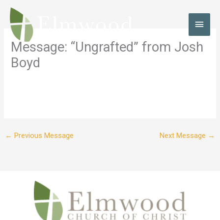
Skip
to
MAI
content
MEN
Message: “Ungrafted” from Josh
Boyd
←
Previous Message
Next Message
→