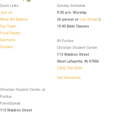
Quick Links
Sunday Schedule
Join Us
9:30 a.m. Worship
What We Believe
(In person or
Live Stream
)
Our Team
10:40 Bible Classes
Food Pantry
Sermons
At Purdue
Contact
Christian Student Center
115 Waldron Street
West Lafayette, IN 47906
(765) 743-0954
Get Directions
Christian Student Center, at
Purdue
FriendSpeak
115 Waldron Street