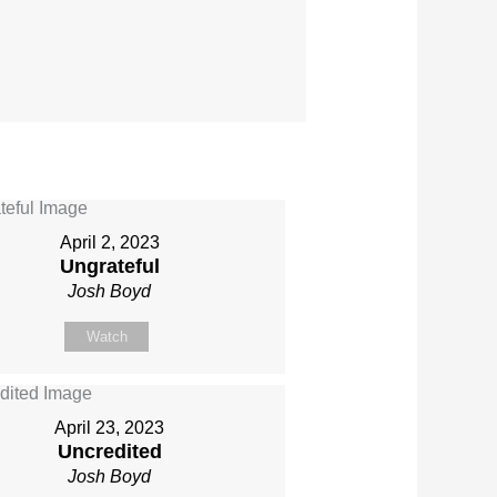
April 2, 2023
Ungrateful
Josh Boyd
Watch
April 23, 2023
Uncredited
Josh Boyd