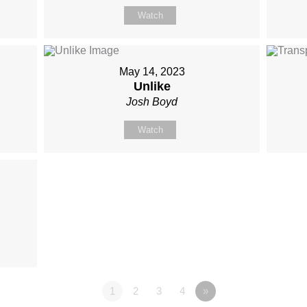
Watch
May 14, 2023
Unlike
Josh Boyd
Watch
1
2
3
4
»