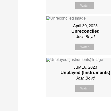
Watch
April 30, 2023
Unreconciled
Josh Boyd
Watch
July 16, 2023
Unplayed (Instruments)
Josh Boyd
Watch