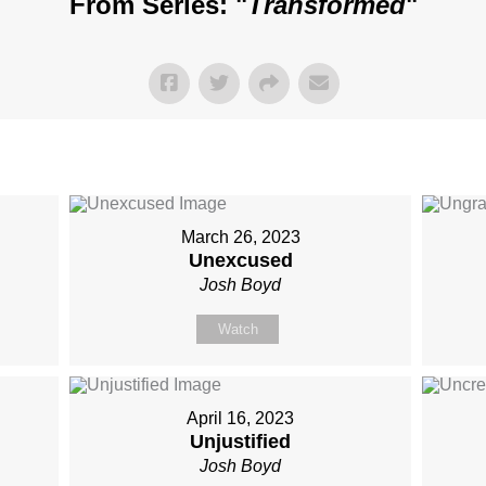
From Series: "
Transformed
"
March 26, 2023
Unexcused
Josh Boyd
Watch
April 16, 2023
Unjustified
Josh Boyd