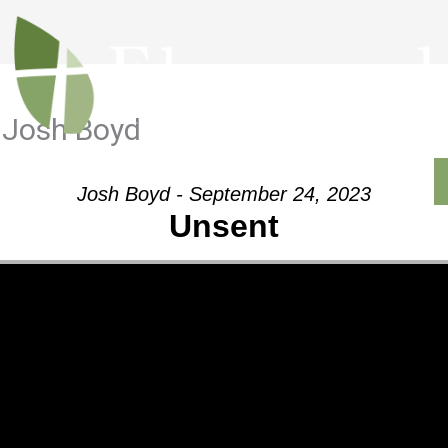
 Josh Boyd
Outreach
Ministries
Sermons
Contact
Josh Boyd - September 24, 2023
Unsent