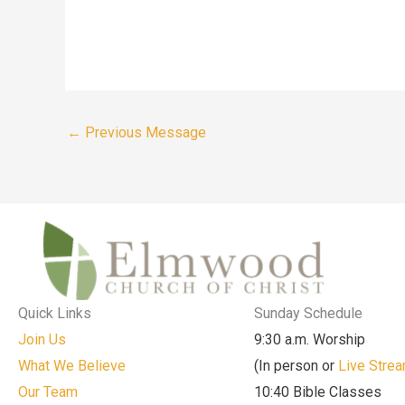
←
Previous Message
Quick Links
Sunday Schedule
Join Us
9:30 a.m. Worship
What We Believe
(In person or
Live Stre
Our Team
10:40 Bible Classes