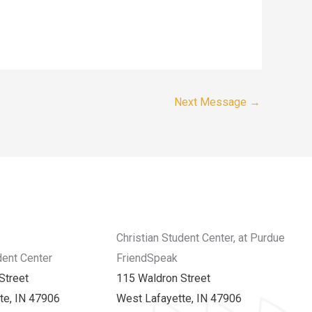
Next Message
→
Christian Student Center, at Purdue
dent Center
FriendSpeak
Street
115 Waldron Street
te, IN 47906
West Lafayette, IN 47906