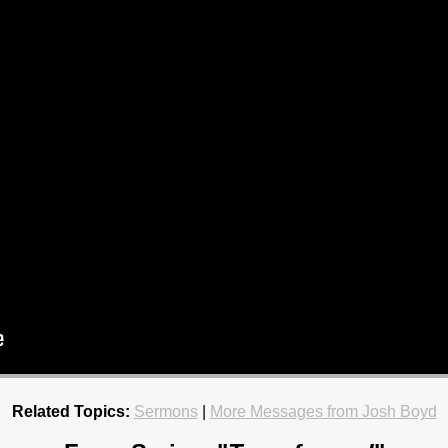
Related Topics:
Sermons
|
More Messages from Josh Boyd