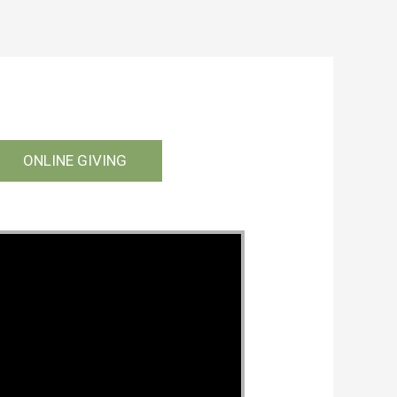
ONLINE GIVING