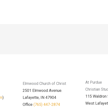
At Purdue
Elmwood Church of Christ
Christian Stu
2501 Elmwood Avenue.
115 Waldron 
am
)
Lafayette, IN 47904
West Lafayet
Office
(765) 447-2874