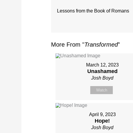
Lessons from the Book of Romans
More From "
Transformed
"
March 12, 2023
Unashamed
Josh Boyd
Watch
April 9, 2023
Hope!
Josh Boyd