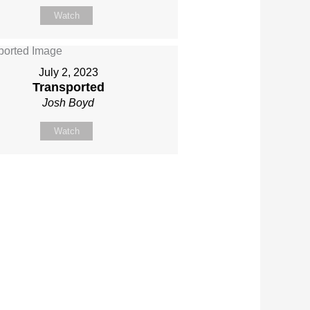
Watch
July 2, 2023
Transported
Josh Boyd
Watch